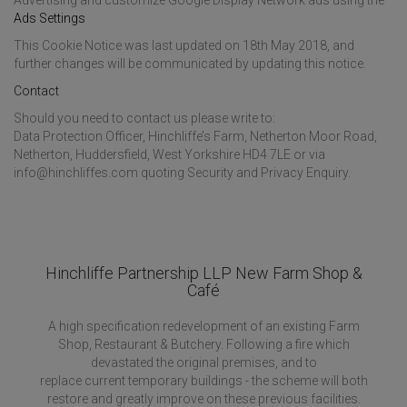
Advertising and customize Google Display Network ads using the
Ads Settings
This Cookie Notice was last updated on 18th May 2018, and
further changes will be communicated by updating this notice.
Contact
Should you need to contact us please write to:
Data Protection Officer, Hinchliffe’s Farm, Netherton Moor Road,
Netherton, Huddersfield, West Yorkshire HD4 7LE or via
info@hinchliffes.com quoting Security and Privacy Enquiry.
Hinchliffe Partnership LLP New Farm Shop &
Café
A high specification redevelopment of an existing Farm
Shop, Restaurant & Butchery. Following a fire which
devastated the original premises, and to
replace current temporary buildings - the scheme will both
restore and greatly improve on these previous facilities.