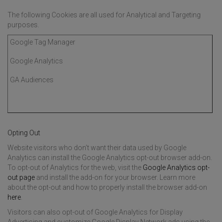
The following Cookies are all used for Analytical and Targeting
purposes.
Google Tag Manager
Google Analytics
GA Audiences
Opting Out
Website visitors who don’t want their data used by Google
Analytics can install the Google Analytics opt-out browser add-on.
To opt-out of Analytics for the web, visit the
Google Analytics opt-
out page
and install the add-on for your browser. Learn more
about the opt-out and how to properly install the browser add-on
here
.
Visitors can also opt-out of Google Analytics for Display