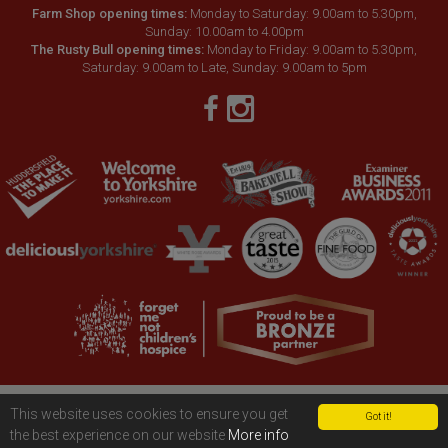
Farm Shop opening times:
Monday to Saturday: 9.00am to 5.30pm,
Sunday: 10.00am to 4.00pm
The Rusty Bull opening times:
Monday to Friday: 9.00am to 5.30pm,
Saturday: 9.00am to Late, Sunday: 9.00am to 5pm
Copyright © 2026 Hinchliffe’s Farm
Terms & conditions
|
Privacy policy
This website uses cookies to ensure you get
Got it!
|
Cookies policy
|
Accessibility
the best experience on our website
More info