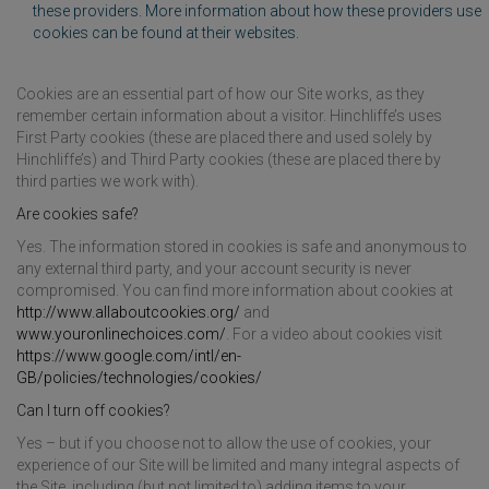
these providers. More information about how these providers use
cookies can be found at their websites.
Cookies are an essential part of how our Site works, as they
remember certain information about a visitor. Hinchliffe’s uses
First Party cookies (these are placed there and used solely by
Hinchliffe’s) and Third Party cookies (these are placed there by
third parties we work with).
Are cookies safe?
Yes. The information stored in cookies is safe and anonymous to
any external third party, and your account security is never
compromised. You can find more information about cookies at
http://www.allaboutcookies.org/
and
www.youronlinechoices.com/
. For a video about cookies visit
https://www.google.com/intl/en-
GB/policies/technologies/cookies/
Can I turn off cookies?
Yes – but if you choose not to allow the use of cookies, your
experience of our Site will be limited and many integral aspects of
the Site, including (but not limited to) adding items to your