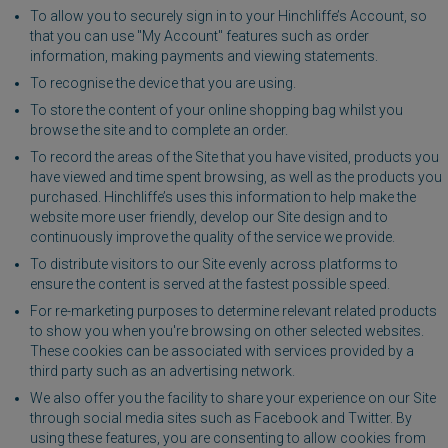
To allow you to securely sign in to your Hinchliffe’s Account, so
that you can use "My Account" features such as order
information, making payments and viewing statements.
To recognise the device that you are using.
To store the content of your online shopping bag whilst you
browse the site and to complete an order.
To record the areas of the Site that you have visited, products you
have viewed and time spent browsing, as well as the products you
purchased. Hinchliffe’s uses this information to help make the
website more user friendly, develop our Site design and to
continuously improve the quality of the service we provide.
To distribute visitors to our Site evenly across platforms to
ensure the content is served at the fastest possible speed.
For re-marketing purposes to determine relevant related products
to show you when you're browsing on other selected websites.
These cookies can be associated with services provided by a
third party such as an advertising network.
We also offer you the facility to share your experience on our Site
through social media sites such as Facebook and Twitter. By
using these features, you are consenting to allow cookies from