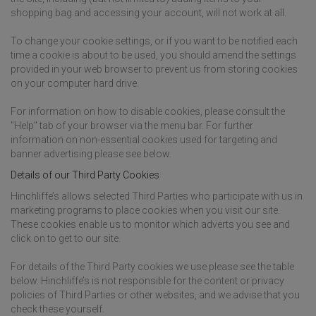
shopping bag and accessing your account, will not work at all.
To change your cookie settings, or if you want to be notified each
time a cookie is about to be used, you should amend the settings
provided in your web browser to prevent us from storing cookies
on your computer hard drive.
For information on how to disable cookies, please consult the
"Help" tab of your browser via the menu bar. For further
information on non-essential cookies used for targeting and
banner advertising please see below.
Details of our Third Party Cookies
Hinchliffe’s allows selected Third Parties who participate with us in
marketing programs to place cookies when you visit our site.
These cookies enable us to monitor which adverts you see and
click on to get to our site.
For details of the Third Party cookies we use please see the table
below. Hinchliffe’s is not responsible for the content or privacy
policies of Third Parties or other websites, and we advise that you
check these yourself.