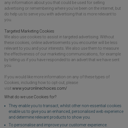
any information about you that could be used for selling
advertising or remembering where you've been on the internet, but
do help us to serve you with advertising that is more relevant to
you.
Targeted Marketing Cookies
We also use cookies to assist in targeted advertising. Without
these cookies, online advertisements you encounter will be less
relevant to you and your interests. We also use them to measure
the effectiveness of our marketing communications, for example
by telling us if you have responded to an advert that we have sent
you.
If you would like more information on any of these types of
Cookies, including how to opt-out, please
visit
www.youronlinechoices.com/
What do we use Cookies for?
They enable you to transact, whilst other non-essential cookies
enable us to give you an enhanced, personalised web experience
and determine relevant products to show you.
To personalise and improve your customer experience.