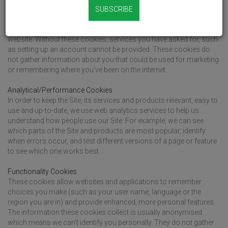
Strictly Necessary Cookies
SUBSCRIBE
These cookies are essential in helping you to move around our
Site and use its features, such as accessing secure areas of the
website. Without these cookies, services you have asked for, such
as setting up an account cannot be provided. These cookies do
not gather information about you that could be used for marketing
or remembering where you've been on the internet.
Analytical/Performance Cookies
In order to keep the Site, its services and products relevant, easy to
use and up-to-date, we use web analytics services to help us
understand how people use our Site. For example, we can see
which parts of the Site and products are most popular, identify
when errors occur, and test different versions of a page or feature
to see which one works best.
Functionality Cookies
These cookies allow websites and applications to remember
choices you make (such as your user name, language or the
region you are in) and provide enhanced, more personal features.
The information these cookies collect is usually anonymised
which means we can't identify you personally. They do not gather