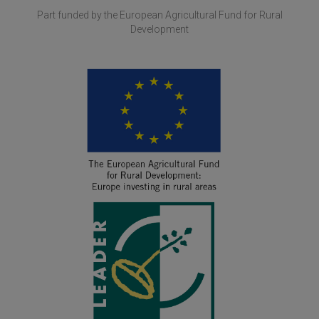
Part funded by the European Agricultural Fund for Rural
Development